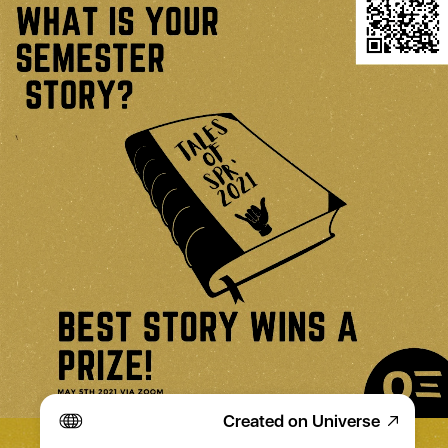
Created on Universe