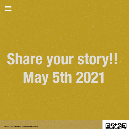
Share your story!! 
May 5th 2021