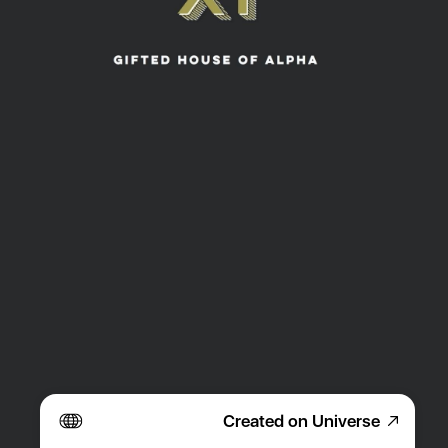
Created on Universe